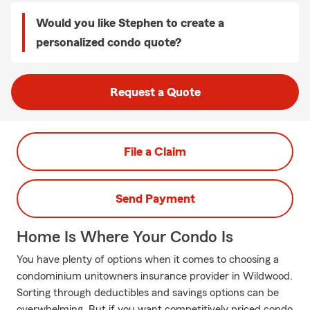
Would you like Stephen to create a
personalized condo quote?
Request a Quote
File a Claim
Send Payment
Home Is Where Your Condo Is
You have plenty of options when it comes to choosing a
condominium unitowners insurance provider in Wildwood.
Sorting through deductibles and savings options can be
overwhelming. But if you want competitively priced condo