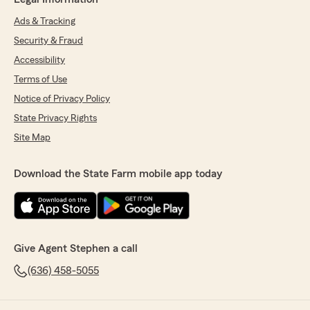
Ads & Tracking
Security & Fraud
Accessibility
Terms of Use
Notice of Privacy Policy
State Privacy Rights
Site Map
Download the State Farm mobile app today
Give Agent Stephen a call
(636) 458-5055