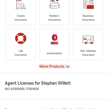
Condo
Renters
Business
Insurance
Insurance
Insurance
Life
Rec Vehicles
Investments
Insurance
Insurance
View
More Products
Agent Licenses for Stephen Willett
MO-8300648
IL-17064656