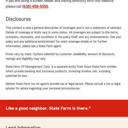
If you are using a screen reader and having difficulty with this website
please call
(636) 458-5055
.
Disclosures
This content is only a general description of coverages and is not a statement of contract.
Details of coverage or limits vary in some states. All coverages are subject to the terms,
provisions, exclusions, and conditions in the policy itself, and any endorsements. See your
policy and any additional endorsement for exact coverage details or for further
information, please see a State Farm agent.
Prices vary by state. Options selected by customer; availability, amount of discounts,
savings and eligibility may vary.
State Farm VP Management Corp. is a separate entity from those State Farm entities
which provide banking and insurance products. Investing involves risk, including
potential for loss.
Neither State Farm nor its agents provide tax or legal advice. Please consult a tax or legal
advisor for advice regarding your personal circumstances.
Like a good neighbor, State Farm is there.®
Legal Information