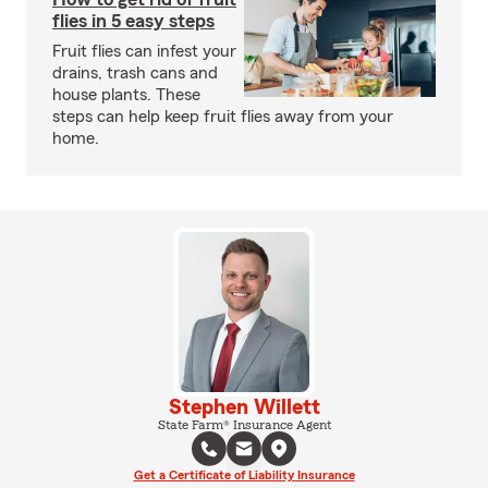
flies in 5 easy steps
Fruit flies can infest your
drains, trash cans and
house plants. These
steps can help keep fruit flies away from your
home.
Stephen Willett
State Farm® Insurance Agent
Get a Certificate of Liability Insurance