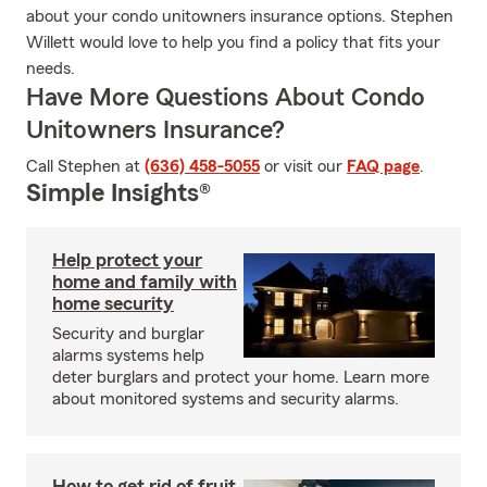
about your condo unitowners insurance options. Stephen
Willett would love to help you find a policy that fits your
needs.
Have More Questions About Condo
Unitowners Insurance?
Call Stephen at
(636) 458-5055
or visit our
FAQ page
.
Simple Insights®
Help protect your
home and family with
home security
Security and burglar
alarms systems help
deter burglars and protect your home. Learn more
about monitored systems and security alarms.
How to get rid of fruit