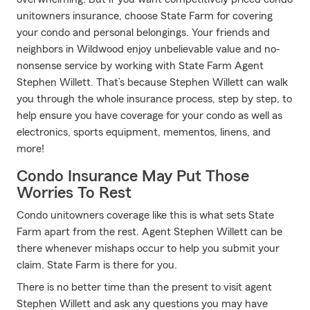
unitowners insurance, choose State Farm for covering
your condo and personal belongings. Your friends and
neighbors in Wildwood enjoy unbelievable value and no-
nonsense service by working with State Farm Agent
Stephen Willett. That’s because Stephen Willett can walk
you through the whole insurance process, step by step, to
help ensure you have coverage for your condo as well as
electronics, sports equipment, mementos, linens, and
more!
Condo Insurance May Put Those
Worries To Rest
Condo unitowners coverage like this is what sets State
Farm apart from the rest. Agent Stephen Willett can be
there whenever mishaps occur to help you submit your
claim. State Farm is there for you.
There is no better time than the present to visit agent
Stephen Willett and ask any questions you may have