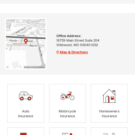
Office Address:
16759 Main Street Suite 204
Wildwood, MO 63040-1232
Map & Directions
Auto
Motorcycle
Homeowners
Insurance
Insurance
Insurance