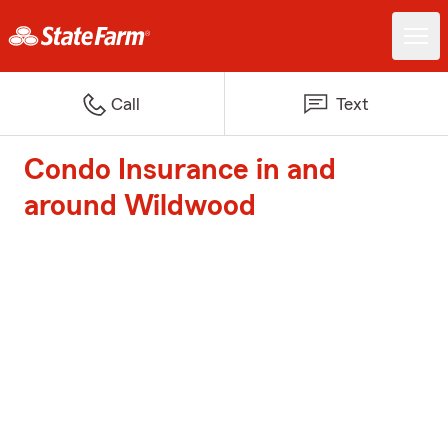
Call
Text
Condo Insurance in and
around Wildwood